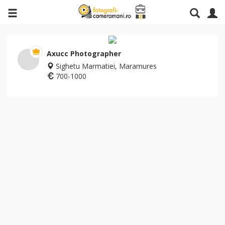
Axucc Photographer
Sighetu Marmatiei, Maramures
700-1000